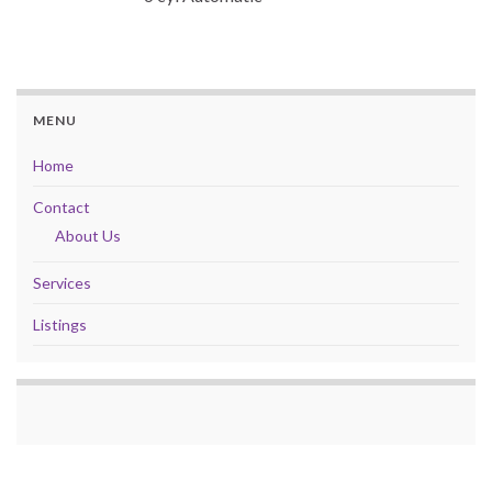
MENU
Home
Contact
About Us
Services
Listings