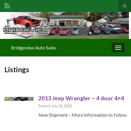
Togg
Search for:
Bridgeview Auto Sales
Toggle
Listings
2013 Jeep Wrangler – 4 door 4×4
Posted: July 20, 2026
New Shipment – More information to follow