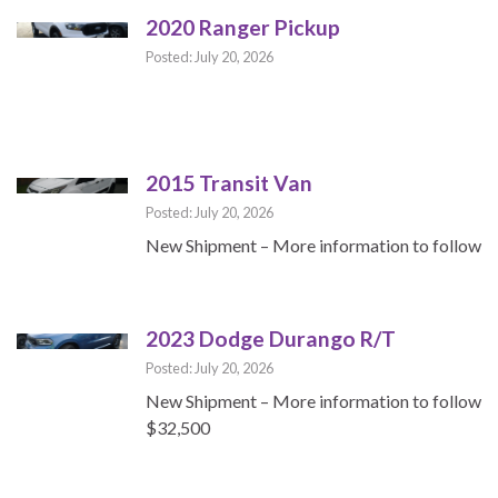
2020 Ranger Pickup
Posted: July 20, 2026
2015 Transit Van
Posted: July 20, 2026
New Shipment – More information to follow
2023 Dodge Durango R/T
Posted: July 20, 2026
New Shipment – More information to follow
$32,500