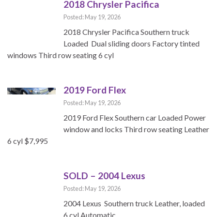
2018 Chrysler Pacifica
Posted: May 19, 2026
2018 Chrysler Pacifica Southern truck
Loaded Dual sliding doors Factory tinted
windows Third row seating 6 cyl
2019 Ford Flex
Posted: May 19, 2026
2019 Ford Flex Southern car Loaded Power
window and locks Third row seating Leather
6 cyl $7,995
SOLD – 2004 Lexus
Posted: May 19, 2026
2004 Lexus Southern truck Leather, loaded
6 cyl Automatic