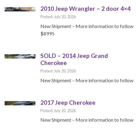
2010 Jeep Wrangler – 2 door 4×4
Posted: July 20, 2026
New Shipment – More information to follow
$8995
SOLD – 2014 Jeep Grand
Cherokee
Posted: July 20, 2026
New Shipment – More information to follow
2017 Jeep Cherokee
Posted: July 20, 2026
New Shipment – More information to follow