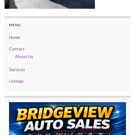
MENU
Home
Contact
About Us
Services
Listings