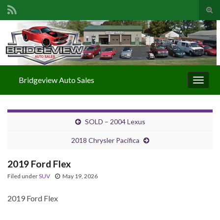
Togg
Search for:
Bridgeview Auto Sales
Toggle
SOLD – 2004 Lexus
2018 Chrysler Pacifica
2019 Ford Flex
Filed under
SUV
May 19, 2026
2019 Ford Flex