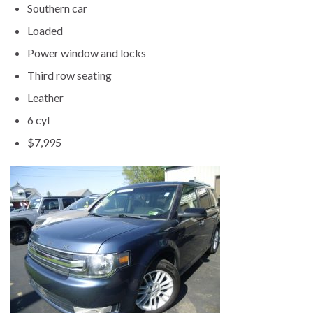
Southern car
Loaded
Power window and locks
Third row seating
Leather
6 cyl
$7,995