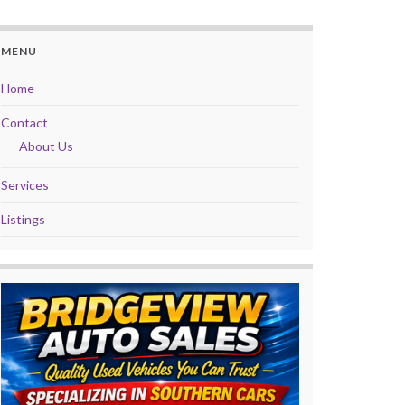
MENU
Home
Contact
About Us
Services
Listings