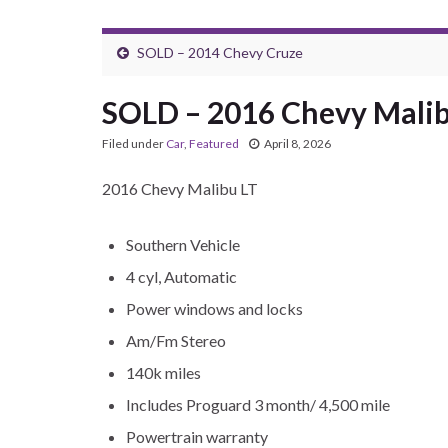
SOLD – 2014 Chevy Cruze
SOLD – 2016 Chevy Malib
Filed under
Car
,
Featured
April 8, 2026
2016 Chevy Malibu LT
Southern Vehicle
4 cyl, Automatic
Power windows and locks
Am/Fm Stereo
140k miles
Includes Proguard 3 month/ 4,500 mile
Powertrain warranty