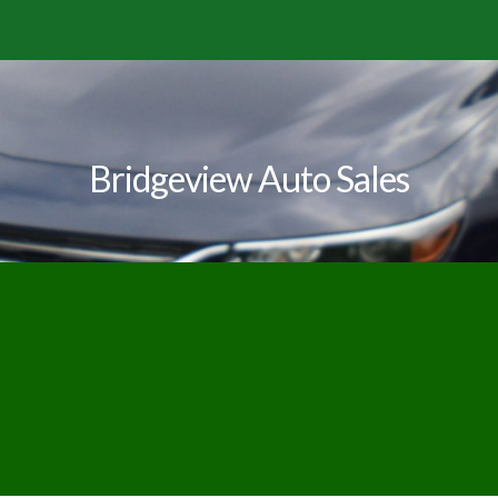
Bridgeview Auto Sales