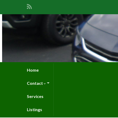
Home
Contact
Services
Listings