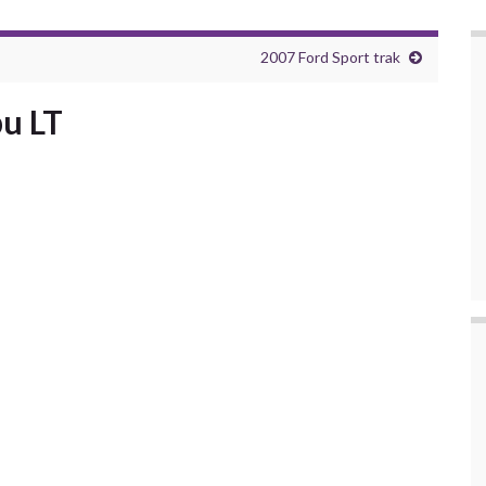
2007 Ford Sport trak
u LT