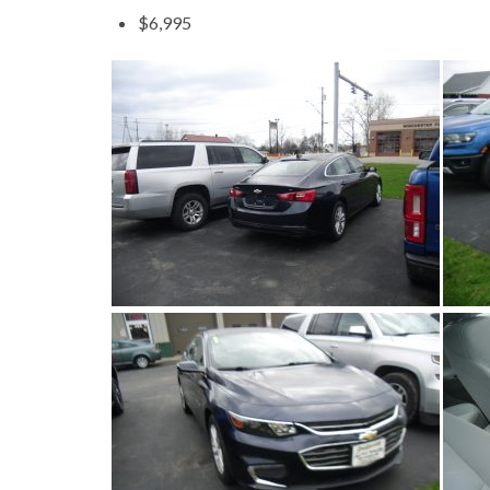
$6,995