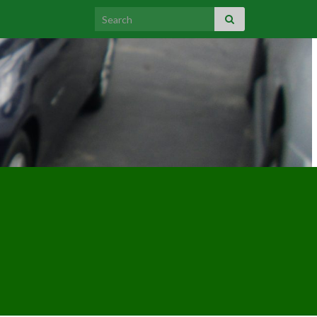
Search for: