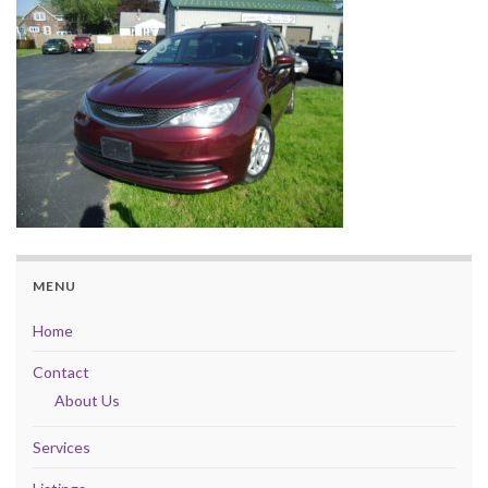
MENU
Home
Contact
About Us
Services