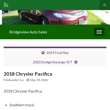
Togg
Search for:
Bridgeview Auto Sales
Toggle
2019 Ford Flex
2023 Dodge Durango R/T
2018 Chrysler Pacifica
Filed under
Car
May 19, 2026
2018 Chrysler Pacifica
Southern truck