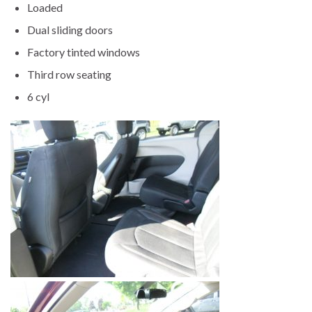
Loaded
Dual sliding doors
Factory tinted windows
Third row seating
6 cyl