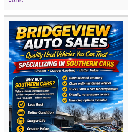
Listings