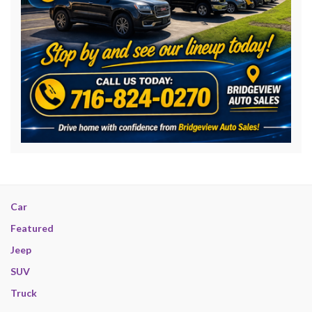
Car
Featured
Jeep
SUV
Truck